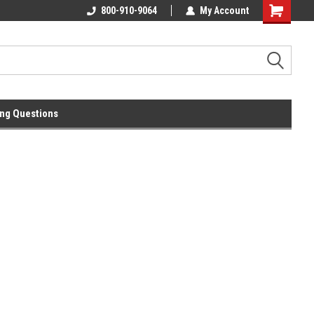
0.00
800-910-9064
My Account
ng Questions