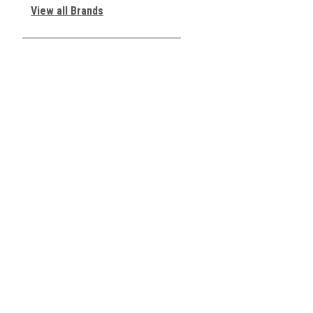
View all Brands