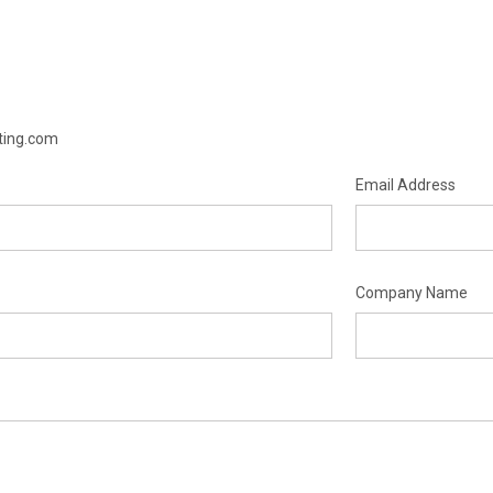
hting.com
Email Address
Company Name