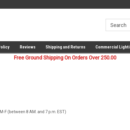
!
Your last stop for commercial
Free Ground Shipping On 25
lighting!
Orders !
Policy
Reviews
Shipping and Returns
Commercial Lighti
Free Ground Shipping On Orders Over 250.00
M-F (between 8 AM. and 7 p.m. EST)