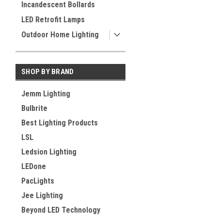
Incandescent Bollards
LED Retrofit Lamps
Outdoor Home Lighting
SHOP BY BRAND
Jemm Lighting
Bulbrite
Best Lighting Products
LSL
Ledsion Lighting
LEDone
PacLights
Jee Lighting
Beyond LED Technology