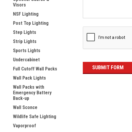
Visors
NSF Lighting
Post Top Lighting
Step Lights
Strip Lights
Sports Lights
Undercabinet
Full Cutoff Wall Packs
Wall Pack Lights
Wall Packs with
Emergency Battery
Back-up
Wall Sconce
Wildlife Safe Lighting
Vaporproof