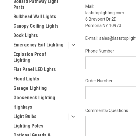
Bollard Pathway Light
Mail:
Parts
laststoplighting.com
Bulkhead Wall Lights
6 Brevoort Dr 2D
Canopy Ceiling Lights
Pomona NY 10970
Dock Lights
E-mail: sales@laststoplig
Emergency Exit Lighting
Phone Number
Explosion Proof
Lighting
Flat Panel LED Lghts
Flood Lights
Order Number
Garage Lighting
Gooseneck Lighting
Highbays
Comments/Questions
Light Bulbs
Lighting Poles
Optional Guards &