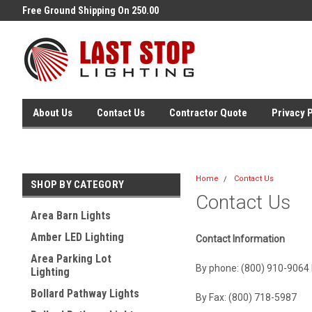
Free Ground Shipping On 250.00
Welcome to Last Stop Lighting
Orders !
About Us
Contact Us
Contractor Quote
Privacy 
Home
Contact Us
SHOP BY CATEGORY
Contact Us
Area Barn Lights
Amber LED Lighting
Contact Information
Area Parking Lot
By phone: (800) 910-9064 
Lighting
Bollard Pathway Lights
By Fax: (800) 718-5987