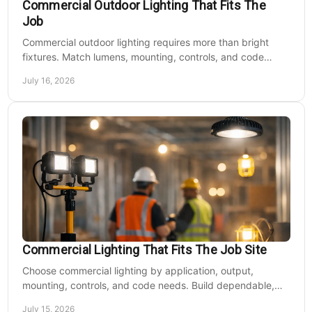
Commercial Outdoor Lighting That Fits The
Job
Commercial outdoor lighting requires more than bright
fixtures. Match lumens, mounting, controls, and code
needs to the site, budget, and operating hours.
July 16, 2026
Commercial Lighting That Fits The Job Site
Choose commercial lighting by application, output,
mounting, controls, and code needs. Build dependable,
efficient projects without fixture mismatches.
July 15, 2026