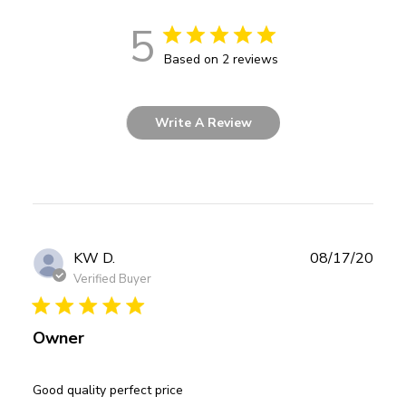
5
Based on 2 reviews
Write A Review
Publ
KW D.
08/17/20
date
Verified Buyer
Owner
Good quality perfect price