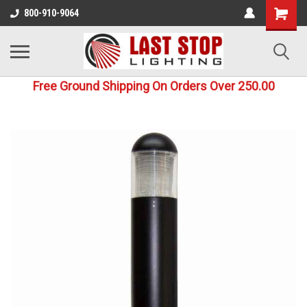
800-910-9064
Free Ground Shipping On Orders Over 250.00