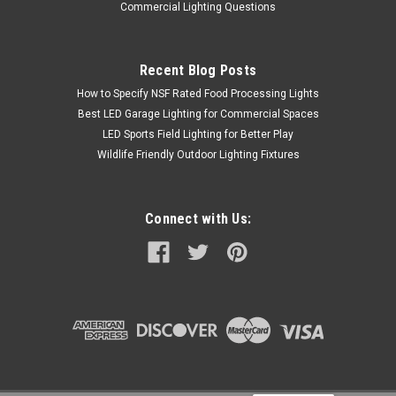
Commercial Lighting Questions
Recent Blog Posts
How to Specify NSF Rated Food Processing Lights
Best LED Garage Lighting for Commercial Spaces
LED Sports Field Lighting for Better Play
Wildlife Friendly Outdoor Lighting Fixtures
Connect with Us: