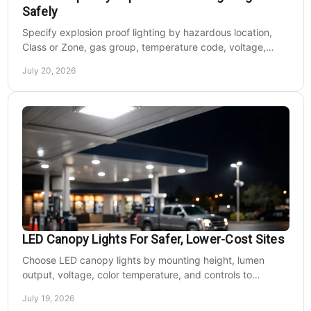
Safely
Specify explosion proof lighting by hazardous location,
Class or Zone, gas group, temperature code, voltage,
mounting, and light output for safe installs.
July 20, 2026
LED Canopy Lights For Safer, Lower-Cost Sites
Choose LED canopy lights by mounting height, lumen
output, voltage, color temperature, and controls to
improve safety and reduce operating costs for facilities.
July 19, 2026