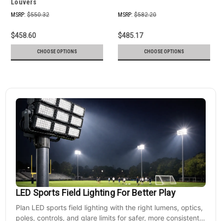
Louvers
MSRP:
$550.32
MSRP:
$582.20
$458.60
$485.17
CHOOSE OPTIONS
CHOOSE OPTIONS
LED Sports Field Lighting For Better Play
Plan LED sports field lighting with the right lumens, optics,
poles, controls, and glare limits for safer, more consistent