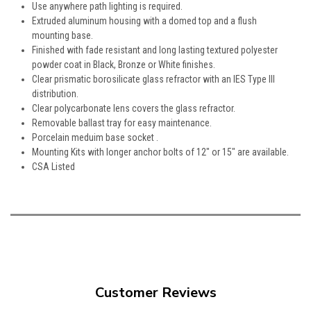
Use anywhere path lighting is required.
Extruded aluminum housing with a domed top and a flush
mounting base.
Finished with fade resistant and long lasting textured polyester
powder coat in Black, Bronze or White finishes.
Clear prismatic borosilicate glass refractor with an IES Type III
distribution.
Clear polycarbonate lens covers the glass refractor.
Removable ballast tray for easy maintenance.
Porcelain meduim base socket .
Mounting Kits with longer anchor bolts of 12" or 15" are available.
CSA Listed
Customer Reviews