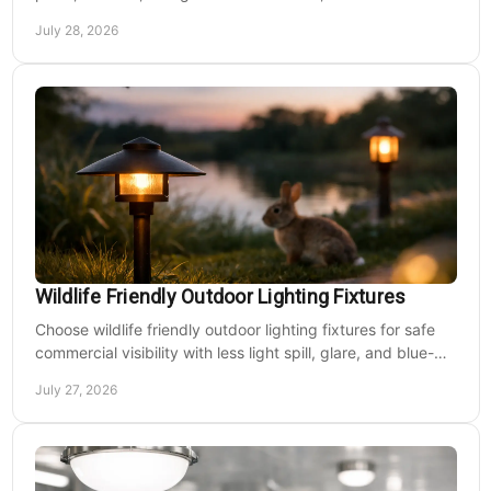
nighttime play at sports venues.
July 28, 2026
Wildlife Friendly Outdoor Lighting Fixtures
Choose wildlife friendly outdoor lighting fixtures for safe
commercial visibility with less light spill, glare, and blue-
rich output at night on site.
July 27, 2026