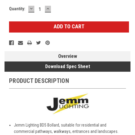
DECREASE
INCREASE
Current
Quantity:
QUANTITY:
QUANTITY:
Stock:
Overview
Download Spec Sheet
PRODUCT DESCRIPTION
Jemm Lighting BD5 Bollard, suitable for residential and
commercial pathways, walkways, entrances and landscapes.