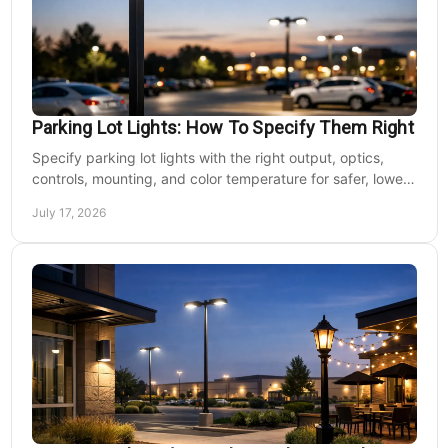
Parking Lot Lights: How To Specify Them Right
Specify parking lot lights with the right output, optics,
controls, mounting, and color temperature for safer, lower-
cost commercial sites reliably.
July 17, 2026