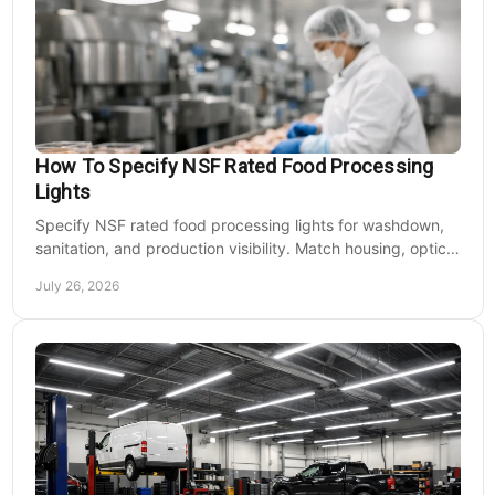
How To Specify NSF Rated Food Processing
Lights
Specify NSF rated food processing lights for washdown,
sanitation, and production visibility. Match housing, optics,
mounting, and voltage to each zone's needs.
July 26, 2026