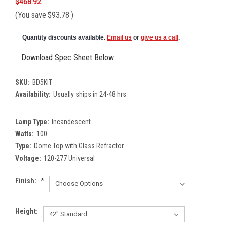
$468.92
(You save
$93.78
)
Quantity discounts available.
Email us
or
give us a call
.
Download Spec Sheet Below
SKU:
BD5KIT
Availability:
Usually ships in 24-48 hrs.
Lamp Type:
Incandescent
Watts:
100
Type:
Dome Top with Glass Refractor
Voltage:
120-277 Universal
Finish:
*
Height: