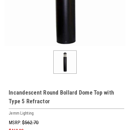
Incandescent Round Bollard Dome Top with
Type 5 Refractor
Jemm Lighting
MSRP:
$562.70