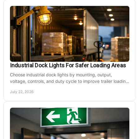
Industrial Dock Lights For Safer Loading Areas
Choose industrial dock lights by mounting, output,
voltage, controls, and duty cycle to improve trailer loading
safety, visibility, and uptime daily.
July 22, 2026