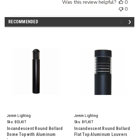
Was this review helpful?
0
0
RECOMMENDED
Jemm Lighting
Jemm Lighting
Sku:
BDLKIT
Sku:
BFLKIT
Incandescent Round Bollard
Incandescent Round Bollard
Dome Top with Aluminum
Flat Top Aluminum Louvers