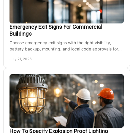
Emergency Exit Signs For Commercial
Buildings
Choose emergency exit signs with the right visibility,
battery backup, mounting, and local code approvals for
safer commercial facilities and renovations.
July 21, 2026
How To Specify Explosion Proof Lighting