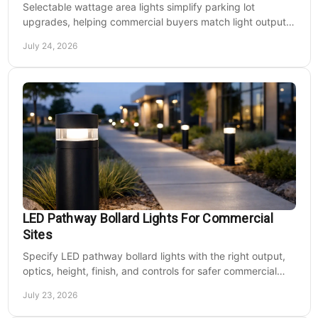
Selectable wattage area lights simplify parking lot
upgrades, helping commercial buyers match light output,
energy use, and site needs with less waste.
July 24, 2026
LED Pathway Bollard Lights For Commercial
Sites
Specify LED pathway bollard lights with the right output,
optics, height, finish, and controls for safer commercial
walkways and lower operating costs.
July 23, 2026