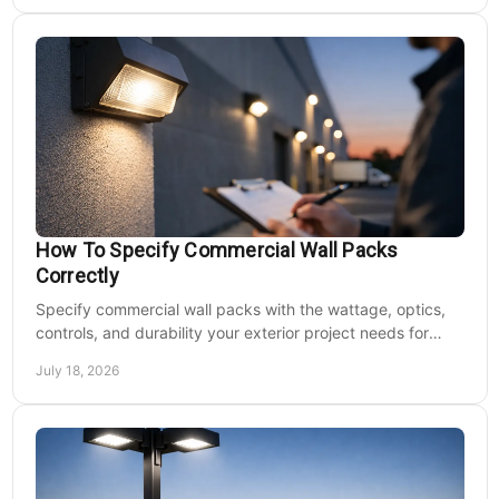
How To Specify Commercial Wall Packs
Correctly
Specify commercial wall packs with the wattage, optics,
controls, and durability your exterior project needs for
safer, lower-maintenance properties year-round.
July 18, 2026