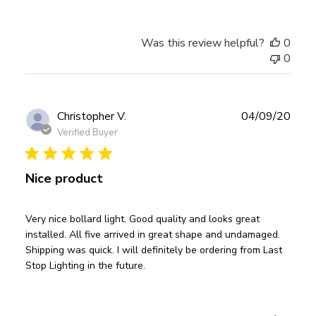
Was this review helpful?
0
0
Publ
Christopher V.
04/09/20
date
Verified Buyer
Nice product
Very nice bollard light. Good quality and looks great
installed. All five arrived in great shape and undamaged.
Shipping was quick. I will definitely be ordering from Last
Stop Lighting in the future.