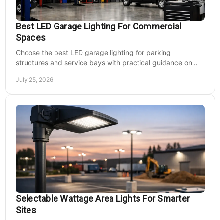
Best LED Garage Lighting For Commercial
Spaces
Choose the best LED garage lighting for parking
structures and service bays with practical guidance on
lumens, optics, controls, mounting, and code needs today.
July 25, 2026
Selectable Wattage Area Lights For Smarter
Sites