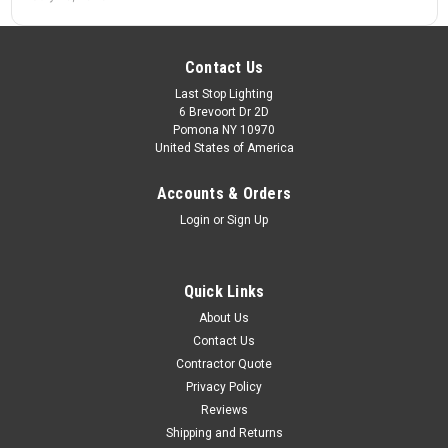
Contact Us
Last Stop Lighting
6 Brevoort Dr 2D
Pomona NY 10970
United States of America
Accounts & Orders
Login
or
Sign Up
Quick Links
About Us
Contact Us
Contractor Quote
Privacy Policy
Reviews
Shipping and Returns