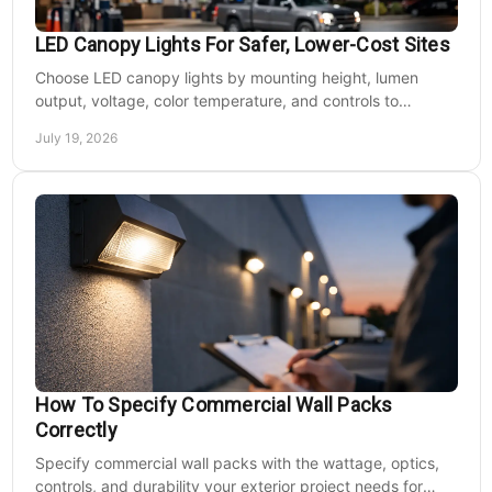
LED Canopy Lights For Safer, Lower-Cost Sites
Choose LED canopy lights by mounting height, lumen
output, voltage, color temperature, and controls to
improve safety and reduce operating costs for facilities.
July 19, 2026
How To Specify Commercial Wall Packs
Correctly
Specify commercial wall packs with the wattage, optics,
controls, and durability your exterior project needs for