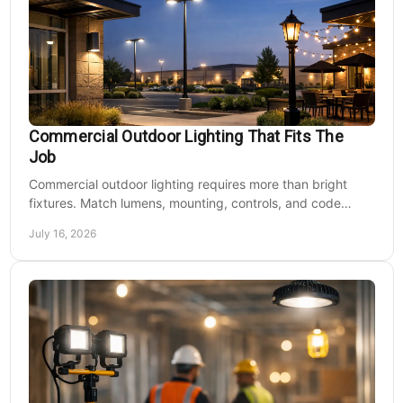
Commercial Outdoor Lighting That Fits The
Job
Commercial outdoor lighting requires more than bright
fixtures. Match lumens, mounting, controls, and code
needs to the site, budget, and operating hours.
July 16, 2026