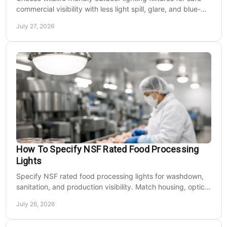
commercial visibility with less light spill, glare, and blue-
rich output at night on site.
July 27, 2026
How To Specify NSF Rated Food Processing
Lights
Specify NSF rated food processing lights for washdown,
sanitation, and production visibility. Match housing, optics,
mounting, and voltage to each zone's needs.
July 26, 2026