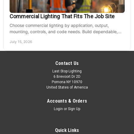
Commercial Lighting That Fits The Job Site
Choose commercial lighting by application, output,
mounting, controls, and code needs. Build dependable,
efficient projects without fixture mismatches.
July 15, 2026
Contact Us
Last Stop Lighting
6 Brevoort Dr 2D
Pomona NY 10970
United States of America
Accounts & Orders
Login
or
Sign Up
Quick Links