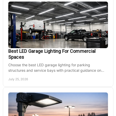
Best LED Garage Lighting For Commercial
Spaces
Choose the best LED garage lighting for parking
structures and service bays with practical guidance on
lumens, optics, controls, mounting, and code needs today.
July 25, 2026