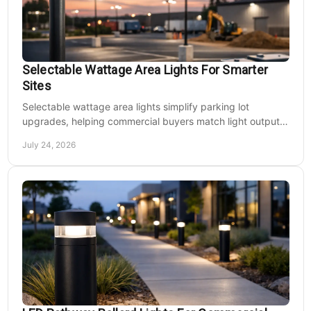
Selectable Wattage Area Lights For Smarter
Sites
Selectable wattage area lights simplify parking lot
upgrades, helping commercial buyers match light output,
energy use, and site needs with less waste.
July 24, 2026