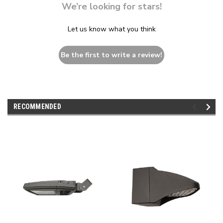
We’re looking for stars!
Let us know what you think
Be the first to write a review!
RECOMMENDED