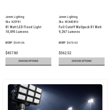
Jemm Lighting
Jemm Lighting
Sku:
K25F81
Sku:
WC44D81U
81 Watt LED Flood Light
Full Cutoff Wallpack 81 Watt
10,095 Lumens
9,267 Lumens
MSRP:
$549.36
MSRP:
$675.02
$457.80
$562.52
CHOOSE OPTIONS
CHOOSE OPTIONS