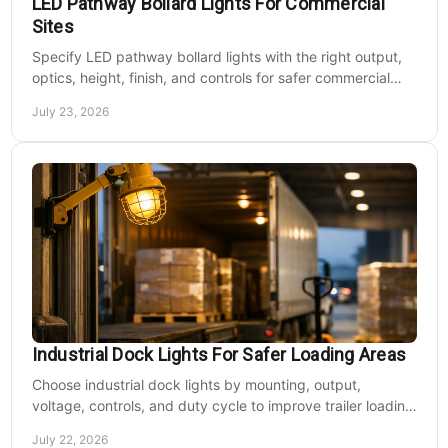
LED Pathway Bollard Lights For Commercial
Sites
Specify LED pathway bollard lights with the right output,
optics, height, finish, and controls for safer commercial
walkways and lower operating costs.
July 23, 2026
Industrial Dock Lights For Safer Loading Areas
Choose industrial dock lights by mounting, output,
voltage, controls, and duty cycle to improve trailer loading
safety, visibility, and uptime daily.
July 22, 2026