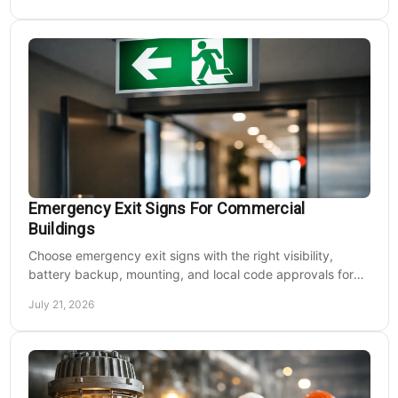
Emergency Exit Signs For Commercial
Buildings
Choose emergency exit signs with the right visibility,
battery backup, mounting, and local code approvals for
safer commercial facilities and renovations.
July 21, 2026