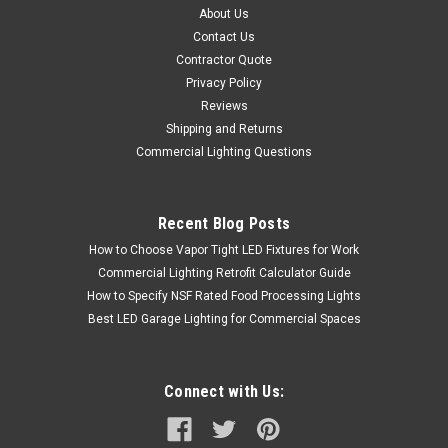
About Us
Contact Us
Contractor Quote
Privacy Policy
Reviews
Shipping and Returns
Commercial Lighting Questions
Recent Blog Posts
How to Choose Vapor Tight LED Fixtures for Work
Commercial Lighting Retrofit Calculator Guide
How to Specify NSF Rated Food Processing Lights
Best LED Garage Lighting for Commercial Spaces
Connect with Us: