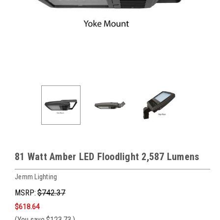
81 Watt Amber LED Floodlight 2,587 Lumens
Jemm Lighting
MSRP:
$742.37
$618.64
(You save
$123.73
)