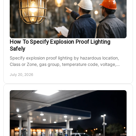
How To Specify Explosion Proof Lighting
Safely
Specify explosion proof lighting by hazardous location,
Class or Zone, gas group, temperature code, voltage,
mounting, and light output for safe installs.
July 20, 2026