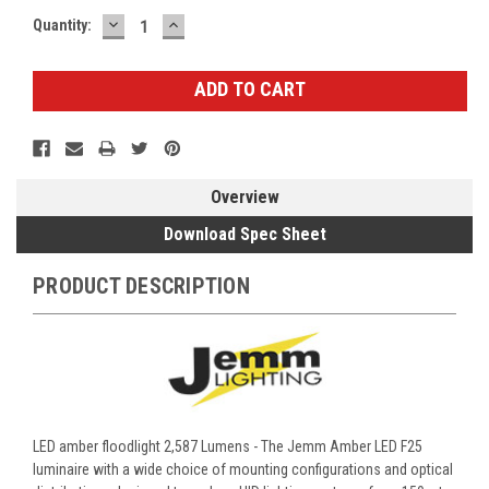
DECREASE
INCREASE
Current
Quantity:
QUANTITY:
QUANTITY:
Stock:
Overview
Download Spec Sheet
PRODUCT DESCRIPTION
LED amber floodlight 2,587 Lumens - The Jemm Amber LED F25
luminaire with a wide choice of mounting configurations and optical