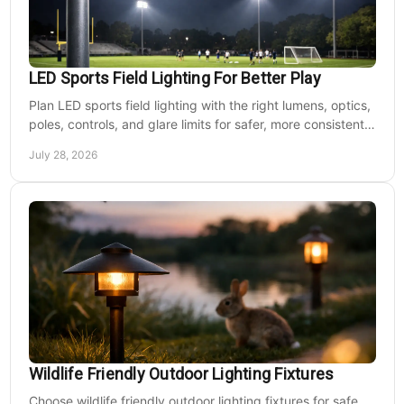
LED Sports Field Lighting For Better Play
Plan LED sports field lighting with the right lumens, optics,
poles, controls, and glare limits for safer, more consistent
nighttime play at sports venues.
July 28, 2026
Wildlife Friendly Outdoor Lighting Fixtures
Choose wildlife friendly outdoor lighting fixtures for safe