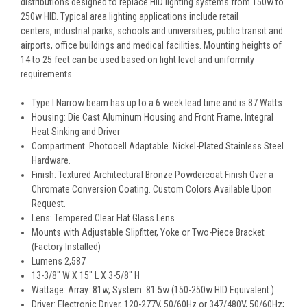
distributions designed to replace HID lighting systems from 150w to
250w HID. Typical area lighting applications include retail
centers, industrial parks, schools and universities, public transit and
airports, office buildings and medical facilities. Mounting heights of
14 to 25 feet can be used based on light level and uniformity
requirements.
Type I Narrow beam has up to a 6 week lead time and is 87 Watts
Housing: Die Cast Aluminum Housing and Front Frame, Integral
Heat Sinking and Driver
Compartment. Photocell Adaptable. Nickel-Plated Stainless Steel
Hardware.
Finish: Textured Architectural Bronze Powdercoat Finish Over a
Chromate Conversion Coating. Custom Colors Available Upon
Request.
Lens: Tempered Clear Flat Glass Lens
Mounts with Adjustable Slipfitter, Yoke or Two-Piece Bracket
(Factory Installed)
Lumens 2,587
13-3/8" W X 15" L X 3-5/8" H
Wattage: Array: 81w, System: 81.5w (150-250w HID Equivalent.)
Driver: Electronic Driver, 120-277V, 50/60Hz or 347/480V, 50/60Hz;