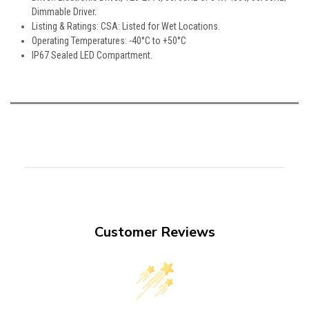
Dimmable Driver.
Listing & Ratings: CSA: Listed for Wet Locations.
Operating Temperatures: -40°C to +50°C
IP67 Sealed LED Compartment.
Customer Reviews