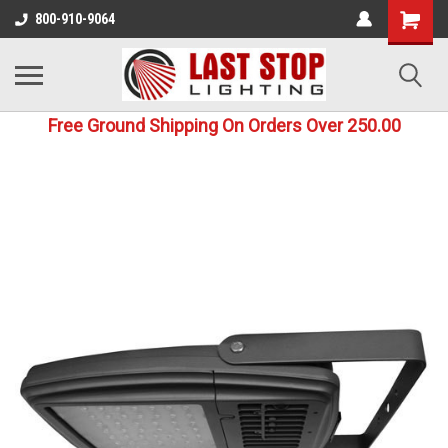
800-910-9064
Free Ground Shipping On Orders Over 250.00