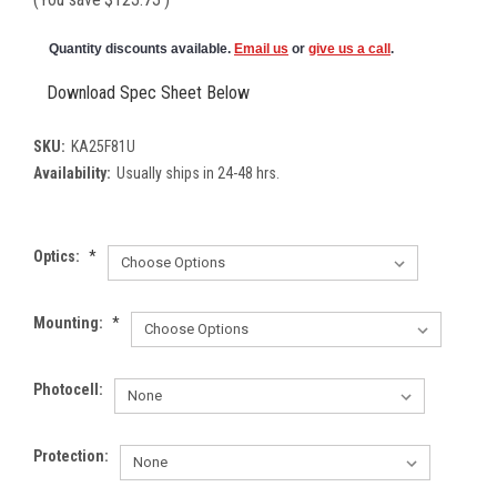
Quantity discounts available.
Email us
or
give us a call
.
Download Spec Sheet Below
SKU:
KA25F81U
Availability:
Usually ships in 24-48 hrs.
Optics:
*
Mounting:
*
Photocell:
Protection: