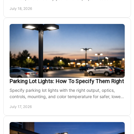
safer, lower-maintenance properties year-round.
July 18, 2026
Parking Lot Lights: How To Specify Them Right
Specify parking lot lights with the right output, optics,
controls, mounting, and color temperature for safer, lower-
cost commercial sites reliably.
July 17, 2026